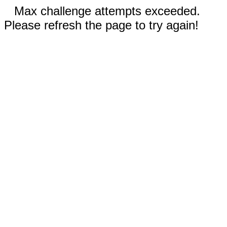
Max challenge attempts exceeded.
Please refresh the page to try again!