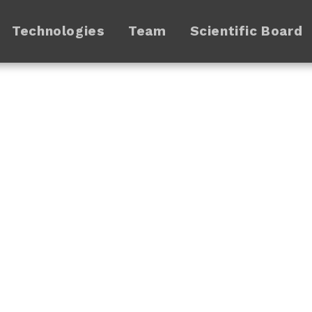
Technologies
Team
Scientific Board