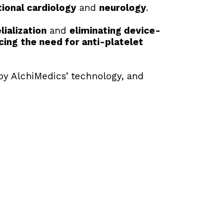
tional cardiology
 and 
neurology
.
ialization
 and 
eliminating device-
cing
the need for anti-platelet 
by AlchiMedics’ technology, and 