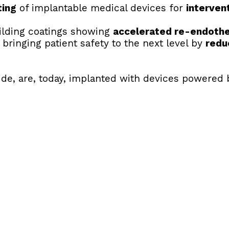
ting
 of implantable medical devices for 
interven
uilding coatings showing 
accelerated re-endothel
 bringing patient safety to the next level by 
redu
ide, are, today, implanted with devices powered 