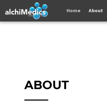
Home
About
ABOUT