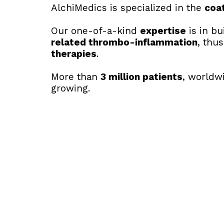
AlchiMedics is specialized in the 
coa
Our one-of-a-kind 
expertise
 is in b
related thrombo-inflammation
, thus
therapies
.
More than 
3
 million patients
, worldw
growing.