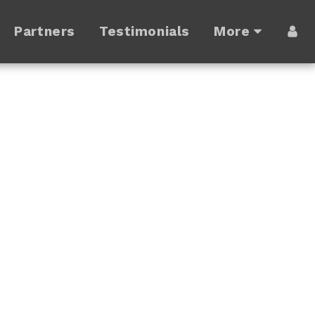
Partners
Testimonials
More